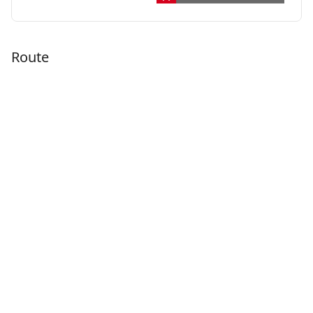
Route