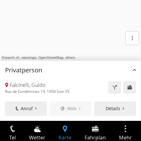
©
search.ch
,
swisstopo
,
OpenStreetMap
,
others
Privatperson
Falcinelli, Guido
Rue de Condémines 19, 1950 Sion VS
Anruf
Web
Details
Tel
Wetter
Karte
Fahrplan
Mehr