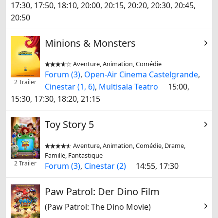
17:30, 17:50, 18:10, 20:00, 20:15, 20:20, 20:30, 20:45,
20:50
Minions & Monsters
Aventure, Animation, Comédie


Forum (3)
,
Open-Air Cinema Castelgrande
,
2 Trailer
Cinestar (1, 6)
,
Multisala Teatro
15:00,
15:30, 17:30, 18:20, 21:15
Toy Story 5
Aventure, Animation, Comédie, Drame,


Famille, Fantastique
2 Trailer
Forum (3)
,
Cinestar (2)
14:55, 17:30
Paw Patrol: Der Dino Film
(Paw Patrol: The Dino Movie)