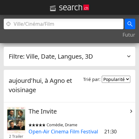
Futur
Filtre:
Ville, Date, Langues, 3D
aujourd'hui, à
Agno
et
Trié par:
voisinage
The Invite
Comédie, Drame


Open-Air Cinema Film Festival
21:30
2 Trailer