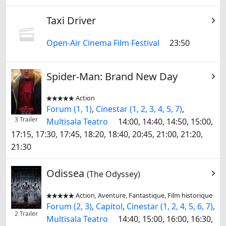
Taxi Driver
Open-Air Cinema Film Festival
23:50
Spider-Man: Brand New Day
Action


Forum (1, 1)
,
Cinestar (1, 2, 3, 4, 5, 7)
,
3 Trailer
Multisala Teatro
14:00, 14:40, 14:50, 15:00,
17:15, 17:30, 17:45, 18:20, 18:40, 20:45, 21:00, 21:20,
21:30
Odissea
(The Odyssey)
Action, Aventure, Fantastique, Film historique


Forum (2, 3)
,
Capitol
,
Cinestar (1, 2, 4, 5, 6, 7)
,
2 Trailer
Multisala Teatro
14:40, 15:00, 16:00, 16:30,