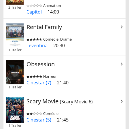
Animation


2 Trailer
Capitol
14:00
Rental Family
Comédie, Drame


Leventina
20:30
1 Trailer
Obsession
Horreur


Cinestar (7)
21:40
1 Trailer
Scary Movie
(Scary Movie 6)
Comédie


Cinestar (5)
21:45
1 Trailer