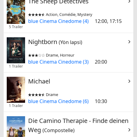
The Sheep Detectives
Action, Comédie, Mystery


blue Cinema Cinedome (4)
12:00, 17:15
5 Trailer
Nightborn
(Yön lapsi)
Drame, Horreur


blue Cinema Cinedome (3)
20:00
1 Trailer
Michael
Drame


blue Cinema Cinedome (6)
10:30
1 Trailer
Die Camino Therapie - Finde deinen
Weg
(Compostelle)