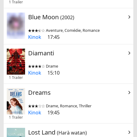
1 Trailer
Blue Moon
(2002)
Aventure, Comédie, Romance


Kinok
17:45
Diamanti
Drame


Kinok
15:10
1 Trailer
Dreams
Drame, Romance, Thriller


Kinok
19:45
1 Trailer
Lost Land
(Harà watan)