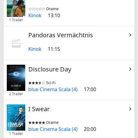
Drame


Kinok
13:10
1 Trailer
Pandoras Vermächtnis
Kinok
11:15
Disclosure Day
Sci-Fi


blue Cinema Scala (4)
17:00
2 Trailer
I Swear
Drame


blue Cinema Scala (4)
20:00
1 Trailer