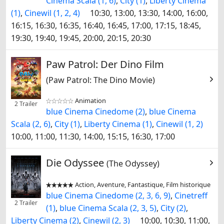
Cinema Scala (1, 6)
,
City (1)
,
Liberty Cinema
(1)
,
Cinewil (1, 2, 4)
10:30, 13:00, 13:30, 14:00, 16:00,
16:15, 16:30, 16:35, 16:40, 16:45, 17:00, 17:15, 18:45,
19:30, 19:40, 19:45, 20:00, 20:15, 20:30
Paw Patrol: Der Dino Film
(Paw Patrol: The Dino Movie)
Animation


2 Trailer
blue Cinema Cinedome (2)
,
blue Cinema
Scala (2, 6)
,
City (1)
,
Liberty Cinema (1)
,
Cinewil (1, 2)
10:00, 11:00, 11:30, 14:00, 15:15, 16:30, 17:00
Die Odyssee
(The Odyssey)
Action, Aventure, Fantastique, Film historique


blue Cinema Cinedome (2, 3, 6, 9)
,
Cinetreff
2 Trailer
(1)
,
blue Cinema Scala (2, 3, 5)
,
City (2)
,
Liberty Cinema (2)
,
Cinewil (2, 3)
10:00, 10:30, 11:00,