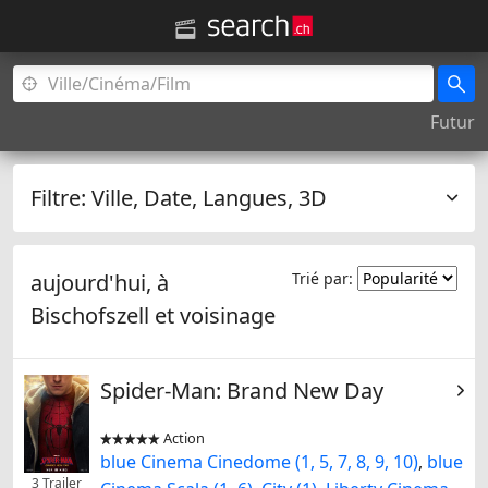
Futur
Filtre:
Ville, Date, Langues, 3D
aujourd'hui, à
Trié par:
Bischofszell
et voisinage
Spider-Man: Brand New Day
Action


blue Cinema Cinedome (1, 5, 7, 8, 9, 10)
,
blue
3 Trailer