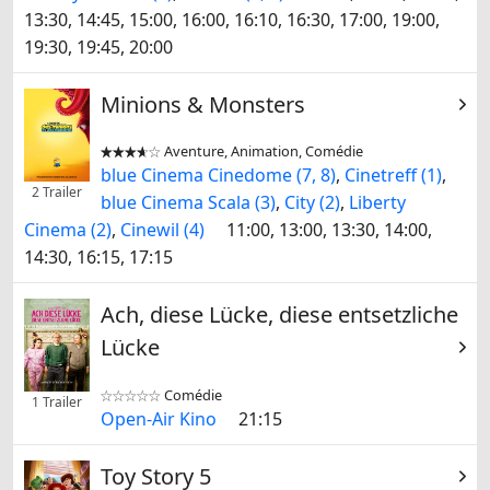
13:30, 14:45, 15:00, 16:00, 16:10, 16:30, 17:00, 19:00,
19:30, 19:45, 20:00
Minions & Monsters
Aventure, Animation, Comédie


blue Cinema Cinedome (7, 8)
,
Cinetreff (1)
,
2 Trailer
blue Cinema Scala (3)
,
City (2)
,
Liberty
Cinema (2)
,
Cinewil (4)
11:00, 13:00, 13:30, 14:00,
14:30, 16:15, 17:15
Ach, diese Lücke, diese entsetzliche
Lücke
Comédie


1 Trailer
Open-Air Kino
21:15
Toy Story 5