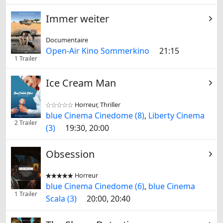
Immer weiter
Documentaire
Open-Air Kino Sommerkino
21:15
1 Trailer
Ice Cream Man
Horreur, Thriller


blue Cinema Cinedome (8)
,
Liberty Cinema
2 Trailer
(3)
19:30, 20:00
Obsession
Horreur


blue Cinema Cinedome (6)
,
blue Cinema
1 Trailer
Scala (3)
20:00, 20:40