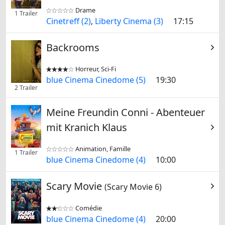
Drame


1 Trailer
Cinetreff (2)
,
Liberty Cinema (3)
17:15
Backrooms
Horreur, Sci-Fi


blue Cinema Cinedome (5)
19:30
2 Trailer
Meine Freundin Conni - Abenteuer
mit Kranich Klaus
Animation, Famille


1 Trailer
blue Cinema Cinedome (4)
10:00
Scary Movie
(Scary Movie 6)
Comédie


blue Cinema Cinedome (4)
20:00