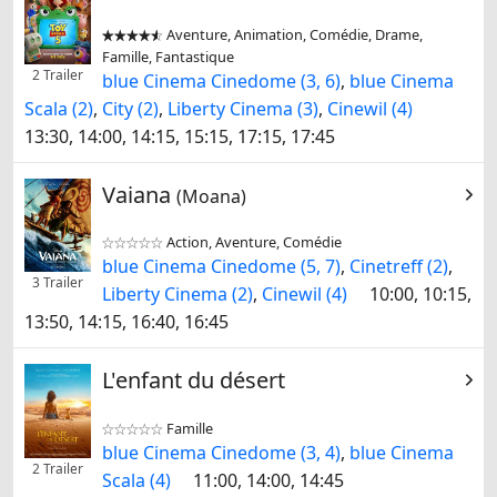
Aventure, Animation, Comédie, Drame,


Famille, Fantastique
2 Trailer
blue Cinema Cinedome (3, 6)
,
blue Cinema
Scala (2)
,
City (2)
,
Liberty Cinema (3)
,
Cinewil (4)
13:30, 14:00, 14:15, 15:15, 17:15, 17:45
Vaiana
(Moana)
Action, Aventure, Comédie


blue Cinema Cinedome (5, 7)
,
Cinetreff (2)
,
3 Trailer
Liberty Cinema (2)
,
Cinewil (4)
10:00, 10:15,
13:50, 14:15, 16:40, 16:45
L'enfant du désert
Famille


blue Cinema Cinedome (3, 4)
,
blue Cinema
2 Trailer
Scala (4)
11:00, 14:00, 14:45