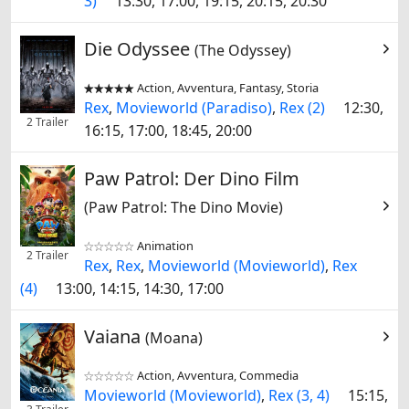
3)
13:30, 17:00, 19:15, 20:15, 20:30
Die Odyssee
(The Odyssey)
Action, Avventura, Fantasy, Storia


Rex
,
Movieworld (Paradiso)
,
Rex (2)
12:30,
2 Trailer
16:15, 17:00, 18:45, 20:00
Paw Patrol: Der Dino Film
(Paw Patrol: The Dino Movie)
Animation


2 Trailer
Rex
,
Rex
,
Movieworld (Movieworld)
,
Rex
(4)
13:00, 14:15, 14:30, 17:00
Vaiana
(Moana)
Action, Avventura, Commedia


Movieworld (Movieworld)
,
Rex (3, 4)
15:15,