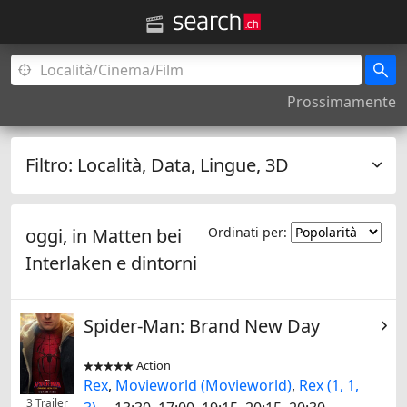
Prossimamente
Filtro:
Località, Data, Lingue, 3D
oggi, in
Matten bei
Ordinati per:
Interlaken
e dintorni
Spider-Man: Brand New Day
Action


Rex
,
Movieworld (Movieworld)
,
Rex (1, 1,
3 Trailer