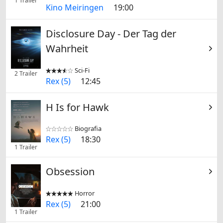
1 Trailer
Kino Meiringen
19:00
Disclosure Day - Der Tag der
Wahrheit
Sci-Fi


2 Trailer
Rex (5)
12:45
H Is for Hawk
Biografia


Rex (5)
18:30
1 Trailer
Obsession
Horror


Rex (5)
21:00
1 Trailer