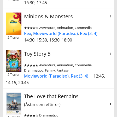
3 Trailer
16:30, 17:45
Minions & Monsters
Avventura, Animation, Commedia


Rex
,
Movieworld (Paradiso)
,
Rex (3, 4)
2 Trailer
14:30, 15:30, 16:30, 18:00
Toy Story 5
Avventura, Animation, Commedia,


Drammatico, Family, Fantasy
2 Trailer
Movieworld (Paradiso)
,
Rex (3, 4)
12:45,
14:15, 20:45
The Love that Remains
(Ástin sem eftir er)
Drammatico

