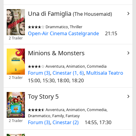
Una di Famiglia
(The Housemaid)
Drammatico, Thriller


Open-Air Cinema Castelgrande
21:15
2 Trailer
Minions & Monsters
Avventura, Animation, Commedia


Forum (3)
,
Cinestar (1, 6)
,
Multisala Teatro
2 Trailer
15:00, 15:30, 18:00, 18:20
Toy Story 5
Avventura, Animation, Commedia,


Drammatico, Family, Fantasy
2 Trailer
Forum (3)
,
Cinestar (2)
14:55, 17:30