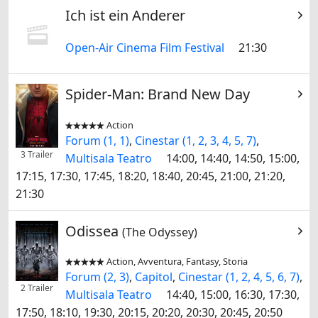
Ich ist ein Anderer
Open-Air Cinema Film Festival
21:30
Spider-Man: Brand New Day
Action


Forum (1, 1)
,
Cinestar (1, 2, 3, 4, 5, 7)
,
3 Trailer
Multisala Teatro
14:00, 14:40, 14:50, 15:00,
17:15, 17:30, 17:45, 18:20, 18:40, 20:45, 21:00, 21:20,
21:30
Odissea
(The Odyssey)
Action, Avventura, Fantasy, Storia


Forum (2, 3)
,
Capitol
,
Cinestar (1, 2, 4, 5, 6, 7)
,
2 Trailer
Multisala Teatro
14:40, 15:00, 16:30, 17:30,
17:50, 18:10, 19:30, 20:15, 20:20, 20:30, 20:45, 20:50