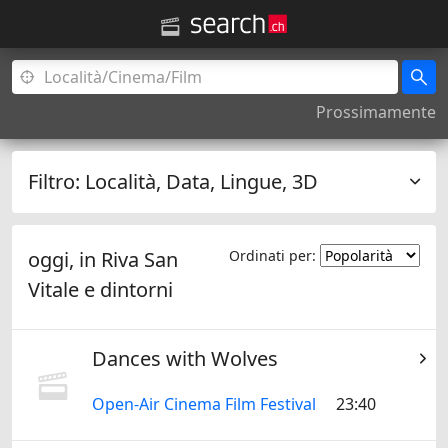
Prossimamente
Filtro:
Località, Data, Lingue, 3D
oggi, in
Riva San
Ordinati per:
Vitale
e dintorni
Dances with Wolves
Open-Air Cinema Film Festival
23:40