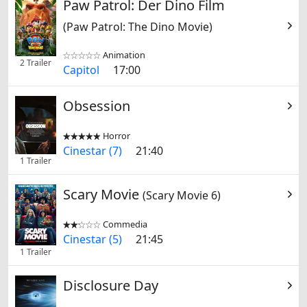
Paw Patrol: Der Dino Film
(Paw Patrol: The Dino Movie)
Animation


2 Trailer
Capitol
17:00
Obsession
Horror


Cinestar (7)
21:40
1 Trailer
Scary Movie
(Scary Movie 6)
Commedia


Cinestar (5)
21:45
1 Trailer
Disclosure Day