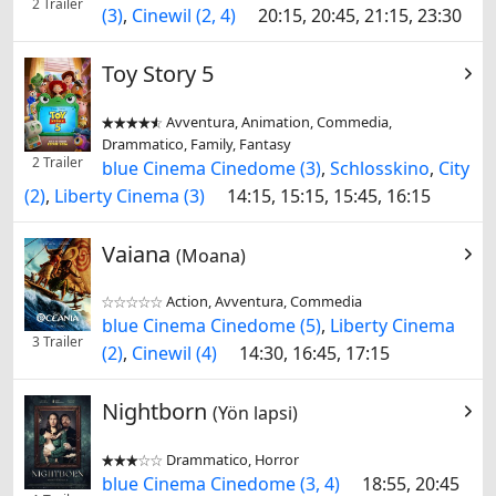
2 Trailer
(3)
,
Cinewil (2, 4)
20:15, 20:45, 21:15, 23:30
Toy Story 5
Avventura, Animation, Commedia,


Drammatico, Family, Fantasy
2 Trailer
blue Cinema Cinedome (3)
,
Schlosskino
,
City
(2)
,
Liberty Cinema (3)
14:15, 15:15, 15:45, 16:15
Vaiana
(Moana)
Action, Avventura, Commedia


blue Cinema Cinedome (5)
,
Liberty Cinema
3 Trailer
(2)
,
Cinewil (4)
14:30, 16:45, 17:15
Nightborn
(Yön lapsi)
Drammatico, Horror


blue Cinema Cinedome (3, 4)
18:55, 20:45