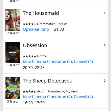
1 Trailer
The Housemaid
Drammatico, Thriller


Open-Air Kino
21:00
2 Trailer
Obsession
Horror


blue Cinema Cinedome (6)
,
Cinewil (4)
1 Trailer
20:30, 22:45
The Sheep Detectives
Action, Commedia, Mystery


blue Cinema Cinedome (4)
,
Cinewil (4)
5 Trailer
16:20, 17:30