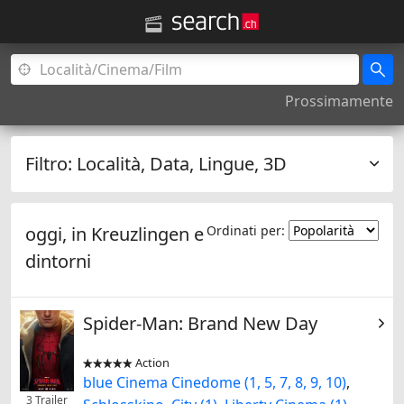
Prossimamente
Filtro:
Località, Data, Lingue, 3D
oggi, in
Kreuzlingen
e
Ordinati per:
dintorni
Spider-Man: Brand New Day
Action


blue Cinema Cinedome (1, 5, 7, 8, 9, 10)
,
3 Trailer