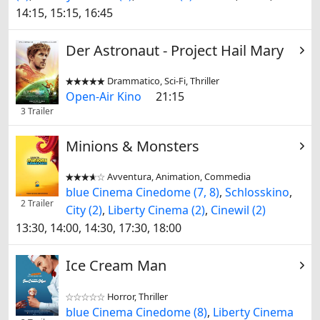
14:15, 15:15, 16:45
Der Astronaut - Project Hail Mary
Drammatico, Sci-Fi, Thriller


Open-Air Kino
21:15
3 Trailer
Minions & Monsters
Avventura, Animation, Commedia


blue Cinema Cinedome (7, 8)
,
Schlosskino
,
2 Trailer
City (2)
,
Liberty Cinema (2)
,
Cinewil (2)
13:30, 14:00, 14:30, 17:30, 18:00
Ice Cream Man
Horror, Thriller


blue Cinema Cinedome (8)
,
Liberty Cinema