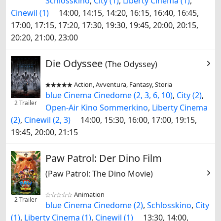
Schlosskino
,
City (1)
,
Liberty Cinema (1)
,
Cinewil (1)
14:00, 14:15, 14:20, 16:15, 16:40, 16:45,
17:00, 17:15, 17:20, 17:30, 19:30, 19:45, 20:00, 20:15,
20:20, 21:00, 23:00
Die Odyssee
(The Odyssey)
Action, Avventura, Fantasy, Storia


blue Cinema Cinedome (2, 3, 6, 10)
,
City (2)
,
2 Trailer
Open-Air Kino Sommerkino
,
Liberty Cinema
(2)
,
Cinewil (2, 3)
14:00, 15:30, 16:00, 17:00, 19:15,
19:45, 20:00, 21:15
Paw Patrol: Der Dino Film
(Paw Patrol: The Dino Movie)
Animation


2 Trailer
blue Cinema Cinedome (2)
,
Schlosskino
,
City
(1)
,
Liberty Cinema (1)
,
Cinewil (1)
13:30, 14:00,