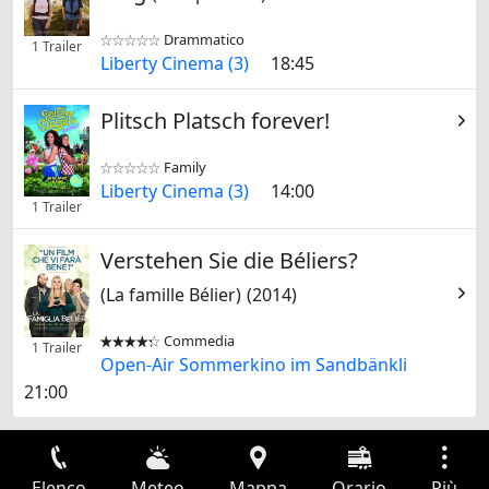
Drammatico


1 Trailer
Liberty Cinema (3)
18:45
Plitsch Platsch forever!
Family


Liberty Cinema (3)
14:00
1 Trailer
Verstehen Sie die Béliers?
(La famille Bélier)
(2014)
Commedia


1 Trailer
Open-Air Sommerkino im Sandbänkli
21:00
Elenco
Meteo
Mappa
Orario
Più