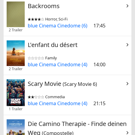
Backrooms
Horror, Sci-Fi


blue Cinema Cinedome (6)
17:45
2 Trailer
L'enfant du désert
Family


blue Cinema Cinedome (4)
14:00
2 Trailer
Scary Movie
(Scary Movie 6)
Commedia


blue Cinema Cinedome (4)
21:15
1 Trailer
Die Camino Therapie - Finde deinen
Weg
(Compostelle)