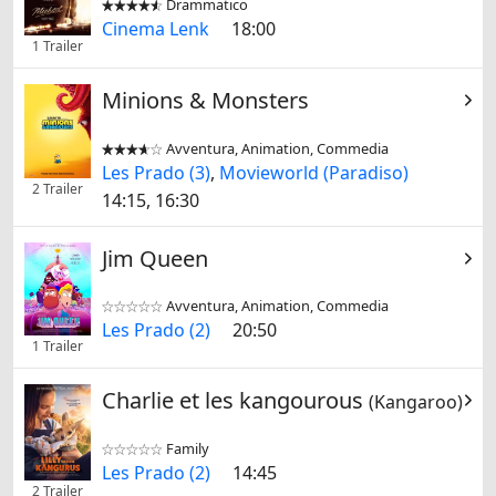
Drammatico


Cinema Lenk
18:00
1 Trailer
Minions & Monsters
Avventura, Animation, Commedia


Les Prado (3)
,
Movieworld (Paradiso)
2 Trailer
14:15, 16:30
Jim Queen
Avventura, Animation, Commedia


Les Prado (2)
20:50
1 Trailer
Charlie et les kangourous
(Kangaroo)
Family


Les Prado (2)
14:45
2 Trailer