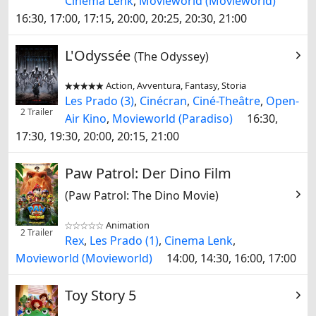
Cinema Lenk
,
Movieworld (Movieworld)
16:30, 17:00, 17:15, 20:00, 20:25, 20:30, 21:00
L'Odyssée
(The Odyssey)
Action, Avventura, Fantasy, Storia


Les Prado (3)
,
Cinécran
,
Ciné-Theâtre
,
Open-
2 Trailer
Air Kino
,
Movieworld (Paradiso)
16:30,
17:30, 19:30, 20:00, 20:15, 21:00
Paw Patrol: Der Dino Film
(Paw Patrol: The Dino Movie)
Animation


2 Trailer
Rex
,
Les Prado (1)
,
Cinema Lenk
,
Movieworld (Movieworld)
14:00, 14:30, 16:00, 17:00
Toy Story 5