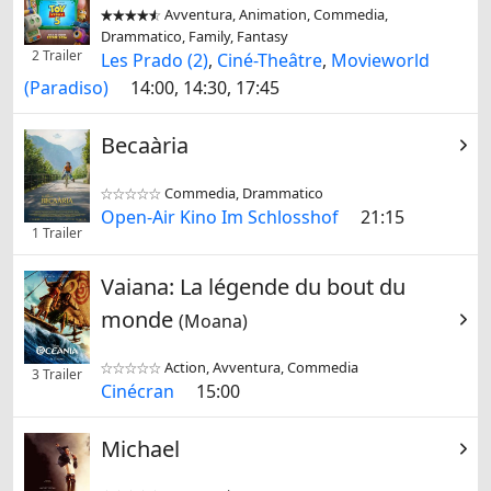
Avventura, Animation, Commedia,


Drammatico, Family, Fantasy
2 Trailer
Les Prado (2)
,
Ciné-Theâtre
,
Movieworld
(Paradiso)
14:00, 14:30, 17:45
Becaària
Commedia, Drammatico


Open-Air Kino Im Schlosshof
21:15
1 Trailer
Vaiana: La légende du bout du
monde
(Moana)
Action, Avventura, Commedia


3 Trailer
Cinécran
15:00
Michael