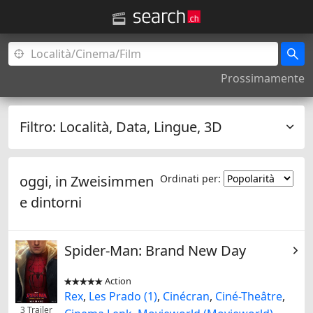
Prossimamente
Filtro:
Località, Data, Lingue, 3D
oggi, in
Zweisimmen
Ordinati per:
e dintorni
Spider-Man: Brand New Day
Action


Rex
,
Les Prado (1)
,
Cinécran
,
Ciné-Theâtre
,
3 Trailer