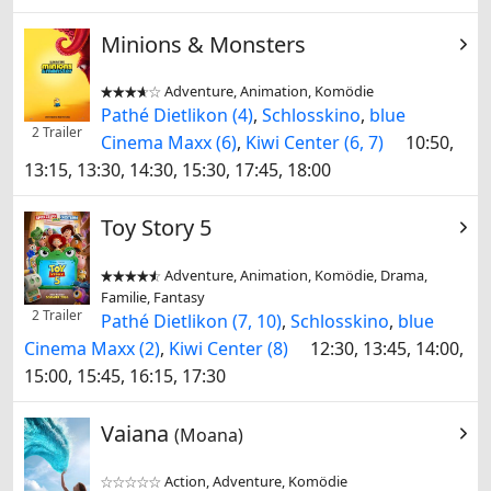
Minions & Monsters
Adventure, Animation, Komödie


Pathé Dietlikon (4)
,
Schlosskino
,
blue
2 Trailer
Cinema Maxx (6)
,
Kiwi Center (6, 7)
10:50,
13:15, 13:30, 14:30, 15:30, 17:45, 18:00
Toy Story 5
Adventure, Animation, Komödie, Drama,


Familie, Fantasy
2 Trailer
Pathé Dietlikon (7, 10)
,
Schlosskino
,
blue
Cinema Maxx (2)
,
Kiwi Center (8)
12:30, 13:45, 14:00,
15:00, 15:45, 16:15, 17:30
Vaiana
(Moana)
Action, Adventure, Komödie

