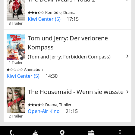
Komödie, Drama


Kiwi Center (5)
17:15
3 Trailer
Tom und Jerry: Der verlorene
Kompass
(Tom and Jerry: Forbidden Compass)
1 Trailer
Animation


Kiwi Center (5)
14:30
The Housemaid - Wenn sie wüsste
Drama, Thriller


Open-Air Kino
21:15
2 Trailer