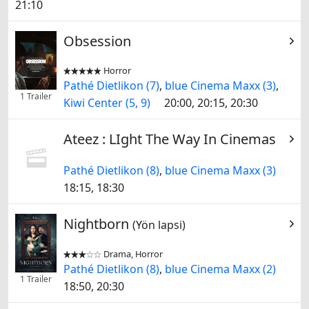
21:10
Obsession
Horror


Pathé Dietlikon (7)
,
blue Cinema Maxx (3)
,
1 Trailer
Kiwi Center (5, 9)
20:00, 20:15, 20:30
Ateez : LIght The Way In Cinemas
Pathé Dietlikon (8)
,
blue Cinema Maxx (3)
18:15, 18:30
Nightborn
(Yön lapsi)
Drama, Horror


Pathé Dietlikon (8)
,
blue Cinema Maxx (2)
1 Trailer
18:50, 20:30