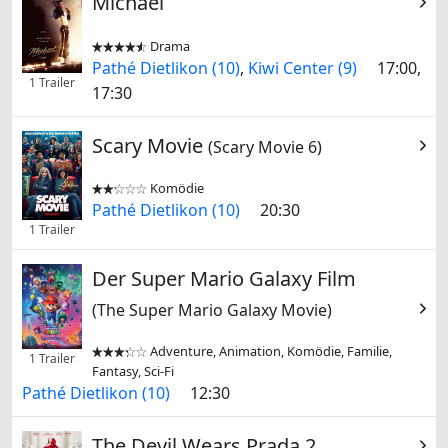
Michael
Drama


Pathé Dietlikon (10)
,
Kiwi Center (9)
17:00,
1 Trailer
17:30
Scary Movie
(Scary Movie 6)
Komödie


Pathé Dietlikon (10)
20:30
1 Trailer
Der Super Mario Galaxy Film
(The Super Mario Galaxy Movie)
Adventure, Animation, Komödie, Familie,


1 Trailer
Fantasy, Sci-Fi
Pathé Dietlikon (10)
12:30
The Devil Wears Prada 2