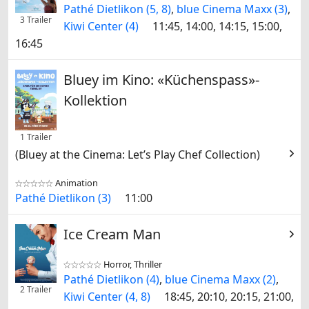
Pathé Dietlikon (5, 8)
,
blue Cinema Maxx (3)
,
3 Trailer
Kiwi Center (4)
11:45, 14:00, 14:15, 15:00,
16:45
Bluey im Kino: «Küchenspass»-
Kollektion
1 Trailer
(Bluey at the Cinema: Let’s Play Chef Collection)
Animation


Pathé Dietlikon (3)
11:00
Ice Cream Man
Horror, Thriller


Pathé Dietlikon (4)
,
blue Cinema Maxx (2)
,
2 Trailer
Kiwi Center (4, 8)
18:45, 20:10, 20:15, 21:00,