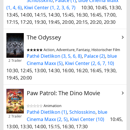
Schlosskino
,
Palace (1)
,
blue Cinema Maxx
(1, 4, 6)
,
Kiwi Center (1, 2, 3, 6, 7)
10:30, 10:45, 13:30,
13:45, 14:00, 14:15, 14:30, 15:45, 16:30, 16:45, 17:00,
17:15, 17:20, 19:30, 19:45, 20:00, 20:15, 20:20, 20:30
The Odyssey
Action, Adventure, Fantasy, Historischer Film


Pathé Dietlikon (3, 5, 6, 8)
,
Palace (2)
,
blue
2 Trailer
Cinema Maxx (5)
,
Kiwi Center (2, 6, 7, 10)
10:30, 12:45, 13:00, 14:30, 16:00, 16:20, 16:45, 19:30,
19:45, 20:00
Paw Patrol: The Dino Movie
Animation


Pathé Dietlikon (1)
,
Schlosskino
,
blue
2 Trailer
Cinema Maxx (2, 5)
,
Kiwi Center (10)
10:45,
13:00, 13:30, 14:00, 15:15, 16:30, 17:30