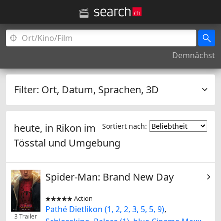
Demnächst
Filter:
Ort, Datum, Sprachen, 3D
heute, in
Rikon im
Sortiert nach:
Tösstal
und Umgebung
Spider-Man: Brand New Day
Action


Pathé Dietlikon (1, 2, 2, 3, 5, 5, 9)
,
3 Trailer