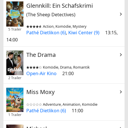
Glennkill: Ein Schafskrimi
(The Sheep Detectives)
Action, Komödie, Mystery


5 Trailer
Pathé Dietlikon (6)
,
Kiwi Center (9)
13:15,
14:00
The Drama
Komödie, Drama, Romantik


Open-Air Kino
21:00
2 Trailer
Miss Moxy
Adventure, Animation, Komödie


Pathé Dietlikon (6)
11:00
1 Trailer