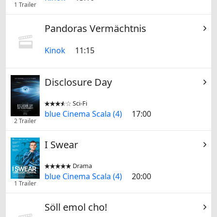
1 Trailer
Pandoras Vermächtnis
Kinok
11:15
Disclosure Day
Sci-Fi


blue Cinema Scala (4)
17:00
2 Trailer
I Swear
Drama


blue Cinema Scala (4)
20:00
1 Trailer
Söll emol cho!