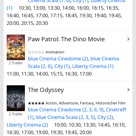
Cinema Scala (1, 6)
,
City (1)
,
Liberty Cinema
(1)
10:30, 13:00, 13:30, 14:00, 16:00, 16:15, 16:35,
16:40, 16:45, 17:00, 17:15, 18:45, 19:30, 19:40, 19:45,
20:00, 20:15, 20:30
Paw Patrol: The Dino Movie
Animation


blue Cinema Cinedome (2)
,
blue Cinema
2 Trailer
Scala (2, 6)
,
City (1)
,
Liberty Cinema (1)
11:00, 11:30, 14:00, 15:15, 16:30, 17:00
The Odyssey
Action, Adventure, Fantasy, Historischer Film


blue Cinema Cinedome (2, 3, 6, 9)
,
Cinetreff
2 Trailer
(1)
,
blue Cinema Scala (2, 3, 5)
,
City (2)
,
Liberty Cinema (2)
10:00, 10:30, 13:30, 14:45, 16:10,
16:30, 17:00, 19:00, 19:30, 19:45, 20:00