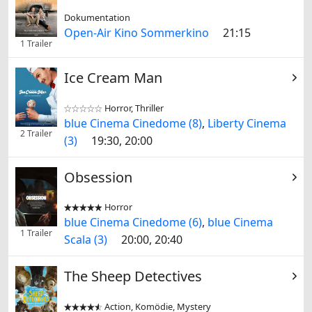
Dokumentation
Open-Air Kino Sommerkino
21:15
1 Trailer
Ice Cream Man
Horror, Thriller


blue Cinema Cinedome (8)
,
Liberty Cinema
2 Trailer
(3)
19:30, 20:00
Obsession
Horror


blue Cinema Cinedome (6)
,
blue Cinema
1 Trailer
Scala (3)
20:00, 20:40
The Sheep Detectives
Action, Komödie, Mystery

