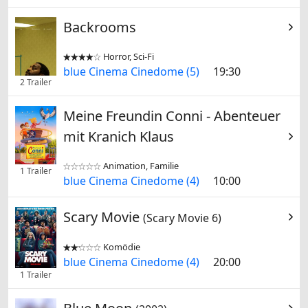
Backrooms
Horror, Sci-Fi


blue Cinema Cinedome (5)
19:30
2 Trailer
Meine Freundin Conni - Abenteuer
mit Kranich Klaus
Animation, Familie


1 Trailer
blue Cinema Cinedome (4)
10:00
Scary Movie
(Scary Movie 6)
Komödie


blue Cinema Cinedome (4)
20:00
1 Trailer