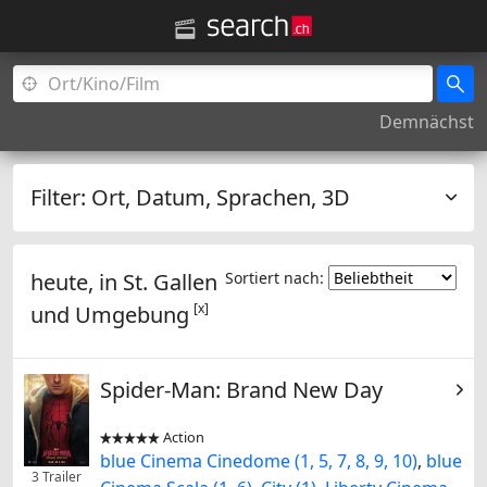
Demnächst
Filter:
Ort, Datum, Sprachen, 3D
heute, in
St. Gallen
Sortiert nach:
[x]
und Umgebung
Spider-Man: Brand New Day
Action


blue Cinema Cinedome (1, 5, 7, 8, 9, 10)
,
blue
3 Trailer