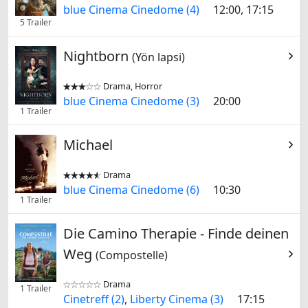
blue Cinema Cinedome (4)
12:00, 17:15
5 Trailer
Nightborn
(Yön lapsi)
Drama, Horror


blue Cinema Cinedome (3)
20:00
1 Trailer
Michael
Drama


blue Cinema Cinedome (6)
10:30
1 Trailer
Die Camino Therapie - Finde deinen
Weg
(Compostelle)
Drama


1 Trailer
Cinetreff (2)
,
Liberty Cinema (3)
17:15