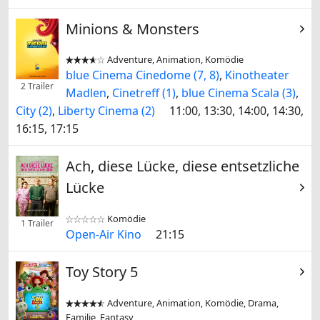
Minions & Monsters
Adventure, Animation, Komödie


blue Cinema Cinedome (7, 8)
,
Kinotheater
2 Trailer
Madlen
,
Cinetreff (1)
,
blue Cinema Scala (3)
,
City (2)
,
Liberty Cinema (2)
11:00, 13:30, 14:00, 14:30,
16:15, 17:15
Ach, diese Lücke, diese entsetzliche
Lücke
Komödie


1 Trailer
Open-Air Kino
21:15
Toy Story 5
Adventure, Animation, Komödie, Drama,


Familie, Fantasy