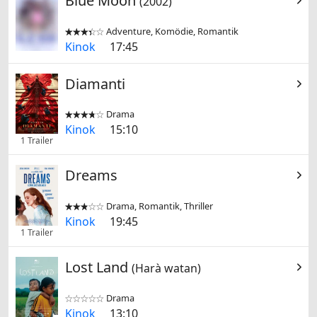
Blue Moon
(2002)
Adventure, Komödie, Romantik


Kinok
17:45
Diamanti
Drama


Kinok
15:10
1 Trailer
Dreams
Drama, Romantik, Thriller


Kinok
19:45
1 Trailer
Lost Land
(Harà watan)
Drama


Kinok
13:10