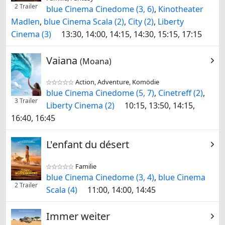
2 Trailer
blue Cinema Cinedome (3, 6)
,
Kinotheater
Madlen
,
blue Cinema Scala (2)
,
City (2)
,
Liberty
Cinema (3)
13:30, 14:00, 14:15, 14:30, 15:15, 17:15
Vaiana
(Moana)
Action, Adventure, Komödie


blue Cinema Cinedome (5, 7)
,
Cinetreff (2)
,
3 Trailer
Liberty Cinema (2)
10:15, 13:50, 14:15,
16:40, 16:45
L'enfant du désert
Familie


blue Cinema Cinedome (3, 4)
,
blue Cinema
2 Trailer
Scala (4)
11:00, 14:00, 14:45
Immer weiter