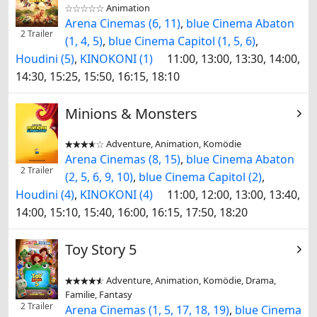
Animation


Arena Cinemas (6, 11)
,
blue Cinema Abaton
2 Trailer
(1, 4, 5)
,
blue Cinema Capitol (1, 5, 6)
,
Houdini (5)
,
KINOKONI (1)
11:00, 13:00, 13:30, 14:00,
14:30, 15:25, 15:50, 16:15, 18:10
Minions & Monsters
Adventure, Animation, Komödie


Arena Cinemas (8, 15)
,
blue Cinema Abaton
2 Trailer
(2, 5, 6, 9, 10)
,
blue Cinema Capitol (2)
,
Houdini (4)
,
KINOKONI (4)
11:00, 12:00, 13:00, 13:40,
14:00, 15:10, 15:40, 16:00, 16:15, 17:50, 18:20
Toy Story 5
Adventure, Animation, Komödie, Drama,


Familie, Fantasy
2 Trailer
Arena Cinemas (1, 5, 17, 18, 19)
,
blue Cinema