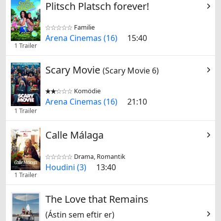
Plitsch Platsch forever!
Familie


Arena Cinemas (16)
15:40
1 Trailer
Scary Movie
(Scary Movie 6)
Komödie


Arena Cinemas (16)
21:10
1 Trailer
Calle Málaga
Drama, Romantik


Houdini (3)
13:40
1 Trailer
The Love that Remains
(Ástin sem eftir er)