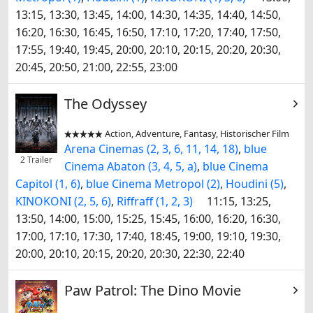
13:15, 13:30, 13:45, 14:00, 14:30, 14:35, 14:40, 14:50,
16:20, 16:30, 16:45, 16:50, 17:10, 17:20, 17:40, 17:50,
17:55, 19:40, 19:45, 20:00, 20:10, 20:15, 20:20, 20:30,
20:45, 20:50, 21:00, 22:55, 23:00
The Odyssey
Action, Adventure, Fantasy, Historischer Film


Arena Cinemas (2, 3, 6, 11, 14, 18)
,
blue
2 Trailer
Cinema Abaton (3, 4, 5, a)
,
blue Cinema
Capitol (1, 6)
,
blue Cinema Metropol (2)
,
Houdini (5)
,
KINOKONI (2, 5, 6)
,
Riffraff (1, 2, 3)
11:15, 13:25,
13:50, 14:00, 15:00, 15:25, 15:45, 16:00, 16:20, 16:30,
17:00, 17:10, 17:30, 17:40, 18:45, 19:00, 19:10, 19:30,
20:00, 20:10, 20:15, 20:20, 20:30, 22:30, 22:40
Paw Patrol: The Dino Movie