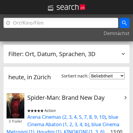
Demnächst
Filter:
Ort, Datum, Sprachen, 3D
heute, in
Zürich
Sortiert nach:
Spider-Man: Brand New Day
Action


Arena Cinemas (2, 3, 4, 5, 7, 8, 9, 10)
,
blue
3 Trailer
Cinema Abaton (1, 2, 3, 4, b)
,
blue Cinema
Metropol (1)
,
Houdini (1)
,
KINOKONI (1, 3, 6)
13:00,