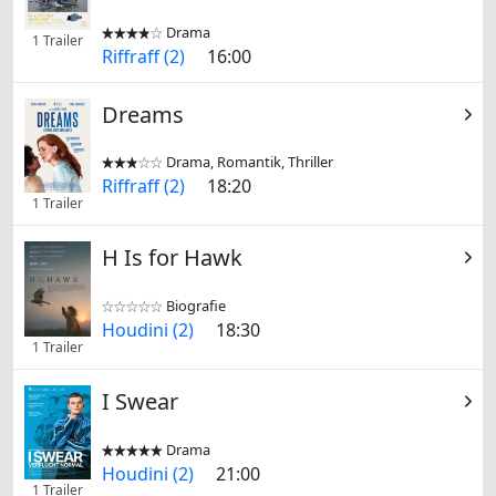
Drama


1 Trailer
Riffraff (2)
16:00
Dreams
Drama, Romantik, Thriller


Riffraff (2)
18:20
1 Trailer
H Is for Hawk
Biografie


Houdini (2)
18:30
1 Trailer
I Swear
Drama


Houdini (2)
21:00
1 Trailer