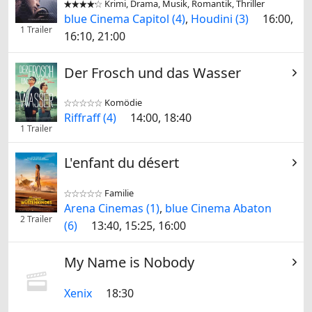
Krimi, Drama, Musik, Romantik, Thriller


blue Cinema Capitol (4)
,
Houdini (3)
16:00,
1 Trailer
16:10, 21:00
Der Frosch und das Wasser
Komödie


Riffraff (4)
14:00, 18:40
1 Trailer
L'enfant du désert
Familie


Arena Cinemas (1)
,
blue Cinema Abaton
2 Trailer
(6)
13:40, 15:25, 16:00
My Name is Nobody
Xenix
18:30