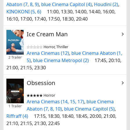
Abaton (7, 8, 9)
,
blue Cinema Capitol (4)
,
Houdini (2)
,
KINOKONI (5, 6)
11:00, 13:30, 14:00, 14:40, 16:00,
16:10, 17:00, 17:40, 17:50, 18:30, 20:40
Ice Cream Man
Horror, Thriller


Arena Cinemas (12)
,
blue Cinema Abaton (1,
2 Trailer
5)
,
blue Cinema Metropol (2)
17:45, 20:10,
21:00, 21:15, 23:30
Obsession
Horror


Arena Cinemas (14, 15, 17)
,
blue Cinema
1 Trailer
Abaton (7, 8, 10)
,
blue Cinema Capitol (5)
,
Riffraff (4)
17:15, 18:30, 18:40, 18:45, 20:00, 21:00,
21:10, 21:15, 21:30, 22:45