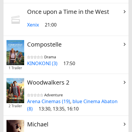
Once upon a Time in the West
Xenix
21:00
Compostelle
Drama


KINOKONI (3)
17:50
1 Trailer
Woodwalkers 2
Adventure


Arena Cinemas (19)
,
blue Cinema Abaton
2 Trailer
(8)
13:30, 13:35, 16:10
Michael