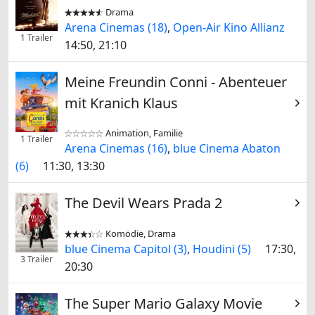
Drama


Arena Cinemas (18)
,
Open-Air Kino Allianz
1 Trailer
14:50, 21:10
Meine Freundin Conni - Abenteuer
mit Kranich Klaus
Animation, Familie


1 Trailer
Arena Cinemas (16)
,
blue Cinema Abaton
(6)
11:30, 13:30
The Devil Wears Prada 2
Komödie, Drama


blue Cinema Capitol (3)
,
Houdini (5)
17:30,
3 Trailer
20:30
The Super Mario Galaxy Movie