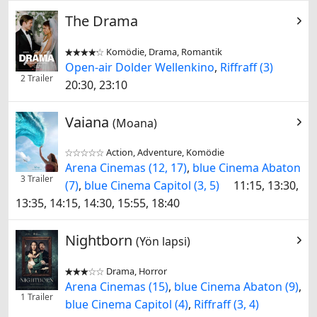
The Drama
Komödie, Drama, Romantik


Open-air Dolder Wellenkino
,
Riffraff (3)
2 Trailer
20:30, 23:10
Vaiana
(Moana)
Action, Adventure, Komödie


Arena Cinemas (12, 17)
,
blue Cinema Abaton
3 Trailer
(7)
,
blue Cinema Capitol (3, 5)
11:15, 13:30,
13:35, 14:15, 14:30, 15:55, 18:40
Nightborn
(Yön lapsi)
Drama, Horror


Arena Cinemas (15)
,
blue Cinema Abaton (9)
,
1 Trailer
blue Cinema Capitol (4)
,
Riffraff (3, 4)