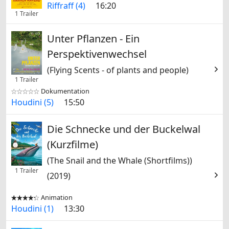
Riffraff (4)
16:20
1 Trailer
Unter Pflanzen - Ein
Perspektivenwechsel
(Flying Scents - of plants and people)
1 Trailer
Dokumentation


Houdini (5)
15:50
Die Schnecke und der Buckelwal
(Kurzfilme)
(The Snail and the Whale (Shortfilms))
1 Trailer
(2019)
Animation


Houdini (1)
13:30