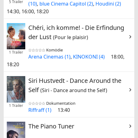
5 Trailer
(10)
,
blue Cinema Capitol (2)
,
Houdini (2)
14:30, 16:00, 18:20
Chéri, ich komme! - Die Erfindung
der Lust
(Pour le plaisir)
Komödie


1 Trailer
Arena Cinemas (1)
,
KINOKONI (4)
18:00,
18:20
Siri Hustvedt - Dance Around the
Self
(Siri - Dance around the Self)
Dokumentation


1 Trailer
Riffraff (1)
13:40
The Piano Tuner