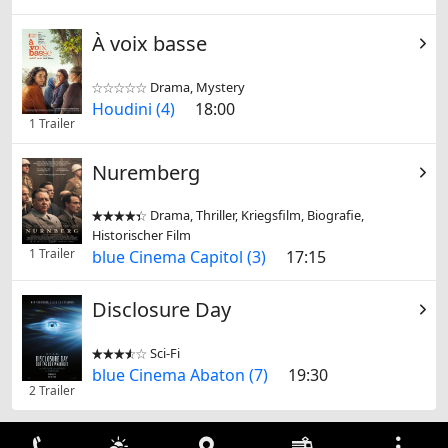
À voix basse
Drama, Mystery


Houdini (4)
18:00
1 Trailer
Nuremberg
Drama, Thriller, Kriegsfilm, Biografie,


Historischer Film
1 Trailer
blue Cinema Capitol (3)
17:15
Disclosure Day
Sci-Fi


blue Cinema Abaton (7)
19:30
2 Trailer