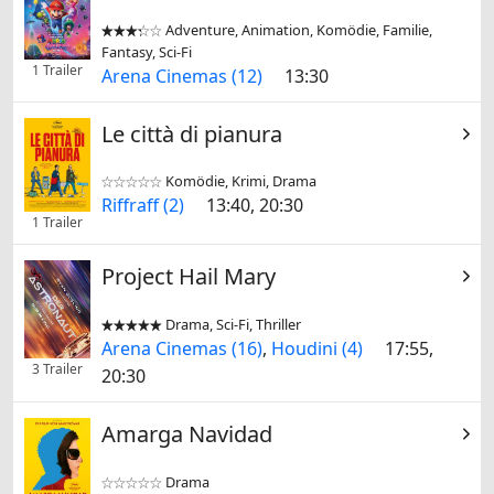
Adventure, Animation, Komödie, Familie,


Fantasy, Sci-Fi
1 Trailer
Arena Cinemas (12)
13:30
Le città di pianura
Komödie, Krimi, Drama


Riffraff (2)
13:40, 20:30
1 Trailer
Project Hail Mary
Drama, Sci-Fi, Thriller


Arena Cinemas (16)
,
Houdini (4)
17:55,
3 Trailer
20:30
Amarga Navidad
Drama

