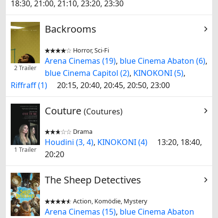
18:30, 21:00, 21:10, 23:20, 23:30
Backrooms
Horror, Sci-Fi


Arena Cinemas (19)
,
blue Cinema Abaton (6)
,
2 Trailer
blue Cinema Capitol (2)
,
KINOKONI (5)
,
Riffraff (1)
20:15, 20:40, 20:45, 20:50, 23:00
Couture
(Coutures)
Drama


Houdini (3, 4)
,
KINOKONI (4)
13:20, 18:40,
1 Trailer
20:20
The Sheep Detectives
Action, Komödie, Mystery


Arena Cinemas (15)
,
blue Cinema Abaton