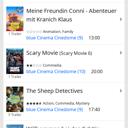
Meine Freundin Conni - Abenteuer
mit Kranich Klaus
Animation, Family


1 Trailer
blue Cinema Cinedome (9)
13:00
Scary Movie
(Scary Movie 6)
Commedia


blue Cinema Cinedome (10)
20:00
1 Trailer
The Sheep Detectives
Action, Commedia, Mystery


blue Cinema Cinedome (9)
17:40
5 Trailer