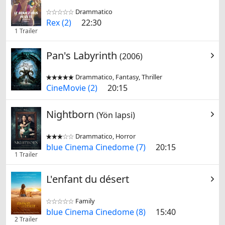
Drammatico


Rex (2)
22:30
1 Trailer
Pan's Labyrinth
(2006)
Drammatico, Fantasy, Thriller


CineMovie (2)
20:15
Nightborn
(Yön lapsi)
Drammatico, Horror


blue Cinema Cinedome (7)
20:15
1 Trailer
L'enfant du désert
Family


blue Cinema Cinedome (8)
15:40
2 Trailer