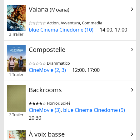
Vaiana
(Moana)
Action, Avventura, Commedia


blue Cinema Cinedome (10)
14:00, 17:00
3 Trailer
Compostelle
Drammatico


CineMovie (2, 3)
12:00, 17:00
1 Trailer
Backrooms
Horror, Sci-Fi


CineMovie (3)
,
blue Cinema Cinedome (9)
2 Trailer
20:30
À voix basse