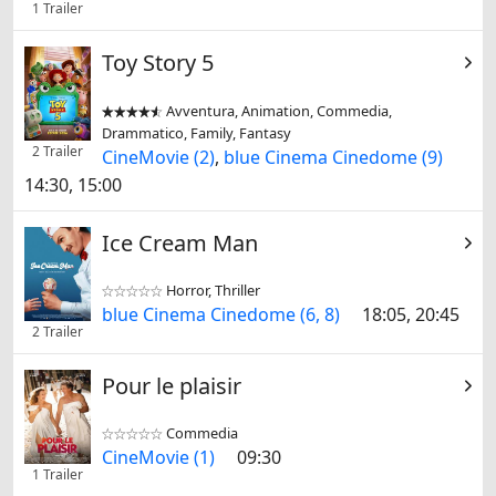
1 Trailer
Toy Story 5
Avventura, Animation, Commedia,


Drammatico, Family, Fantasy
2 Trailer
CineMovie (2)
,
blue Cinema Cinedome (9)
14:30, 15:00
Ice Cream Man
Horror, Thriller


blue Cinema Cinedome (6, 8)
18:05, 20:45
2 Trailer
Pour le plaisir
Commedia


CineMovie (1)
09:30
1 Trailer