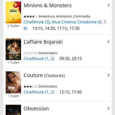
Minions & Monsters
Avventura, Animation, Commedia


CineMovie (3)
,
blue Cinema Cinedome (6, 7,
2 Trailer
8)
13:15, 14:30, 17:15, 17:30
L'affaire Bojarski
Drammatico


CineMovie (1, 2)
09:30, 20:15
1 Trailer
Couture
(Coutures)
Drammatico


CineMovie (1, 2)
12:15, 17:45
1 Trailer
Obsession