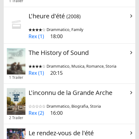
1 Trailer
L'heure d'été
(2008)
Drammatico, Family


Rex (1)
18:00
The History of Sound
Drammatico, Musica, Romance, Storia


Rex (1)
20:15
1 Trailer
L'inconnu de la Grande Arche
Drammatico, Biografia, Storia


Rex (2)
16:00
2 Trailer
Le rendez-vous de l'été