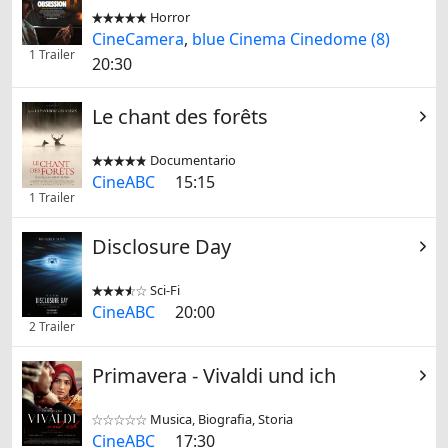
Horror


CineCamera
,
blue Cinema Cinedome (8)
1 Trailer
20:30
Le chant des forêts
Documentario


CineABC
15:15
1 Trailer
Disclosure Day
Sci-Fi


CineABC
20:00
2 Trailer
Primavera - Vivaldi und ich
Musica, Biografia, Storia


CineABC
17:30