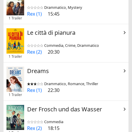
Drammatico, Mystery


Rex (1)
15:45
1 Trailer
Le città di pianura
Commedia, Crime, Drammatico


Rex (2)
20:30
1 Trailer
Dreams
Drammatico, Romance, Thriller


Rex (1)
22:30
1 Trailer
Der Frosch und das Wasser
Commedia


Rex (2)
18:15