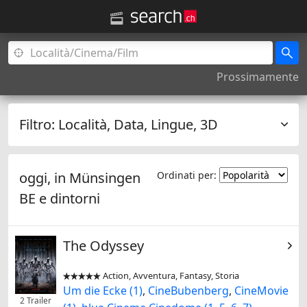
Prossimamente
Filtro:
Località, Data, Lingue, 3D
oggi, in
Münsingen
Ordinati per:
BE
e dintorni
The Odyssey
Action, Avventura, Fantasy, Storia


Um die Ecke (1)
,
CineBubenberg
,
CineMovie
2 Trailer