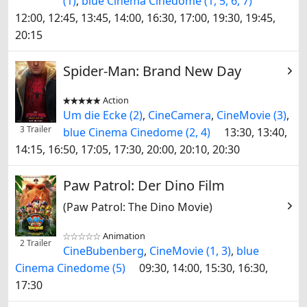
(1)
,
blue Cinema Cinedome (1, 5, 6, 7)
12:00, 12:45, 13:45, 14:00, 16:30, 17:00, 19:30, 19:45,
20:15
Spider-Man: Brand New Day
Action


Um die Ecke (2)
,
CineCamera
,
CineMovie (3)
,
3 Trailer
blue Cinema Cinedome (2, 4)
13:30, 13:40,
14:15, 16:50, 17:05, 17:30, 20:00, 20:10, 20:30
Paw Patrol: Der Dino Film
(Paw Patrol: The Dino Movie)
Animation


2 Trailer
CineBubenberg
,
CineMovie (1, 3)
,
blue
Cinema Cinedome (5)
09:30, 14:00, 15:30, 16:30,
17:30