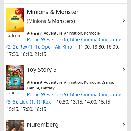
Minions & Monster
(Minions & Monsters)
Adventure, Animation, Komödie


2 Trailer
Pathé Westside (6)
,
blue Cinema Cinedome
(2, 2)
,
Rex (1, 1)
,
Open-Air Kino
11:00, 13:30, 16:00,
17:30, 18:10, 21:15
Toy Story 5
Adventure, Animation, Komödie, Drama,


Familie, Fantasy
2 Trailer
Pathé Westside (5)
,
blue Cinema Cinedome
(3, 3)
,
Lido (1, 1)
,
Rex
10:30, 13:15, 14:00, 15:15,
15:45, 17:00, 18:15
Nuremberg