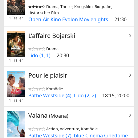
Drama, Thriller, Kriegsfilm, Biografie,


Historischer Film
1 Trailer
Open-Air Kino Evolon Movienights
21:30
L'affaire Bojarski
Drama


Lido (1, 1)
20:30
1 Trailer
Pour le plaisir
Komödie


Pathé Westside (4)
,
Lido (2, 2)
18:15, 20:00
1 Trailer
Vaiana
(Moana)
Action, Adventure, Komödie


Pathé Westside (7)
,
blue Cinema Cinedome