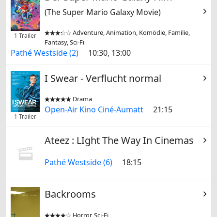
(The Super Mario Galaxy Movie)
Adventure, Animation, Komödie, Familie,


1 Trailer
Fantasy, Sci-Fi
Pathé Westside (2)
10:30, 13:00
I Swear - Verflucht normal
Drama


Open-Air Kino Ciné-Aumatt
21:15
1 Trailer
Ateez : LIght The Way In Cinemas
Pathé Westside (6)
18:15
Backrooms
Horror, Sci-Fi

