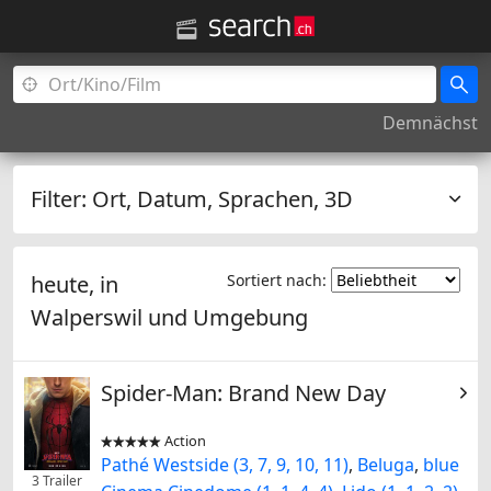
Demnächst
Filter:
Ort, Datum, Sprachen, 3D
heute, in
Sortiert nach:
Walperswil
und Umgebung
Spider-Man: Brand New Day
Action


Pathé Westside (3, 7, 9, 10, 11)
,
Beluga
,
blue
3 Trailer