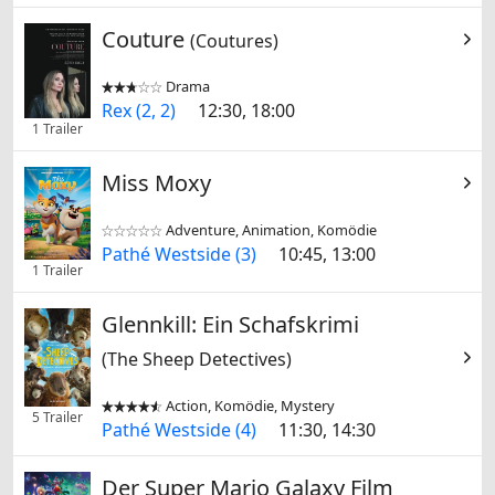
Couture
(Coutures)
Drama


Rex (2, 2)
12:30, 18:00
1 Trailer
Miss Moxy
Adventure, Animation, Komödie


Pathé Westside (3)
10:45, 13:00
1 Trailer
Glennkill: Ein Schafskrimi
(The Sheep Detectives)
Action, Komödie, Mystery


5 Trailer
Pathé Westside (4)
11:30, 14:30
Der Super Mario Galaxy Film