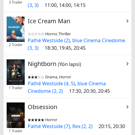
3 Trailer
(3, 3)
11:00, 14:00, 14:15
Ice Cream Man
Horror, Thriller


Pathé Westside (2)
,
blue Cinema Cinedome
2 Trailer
(3, 3)
18:30, 19:45, 20:45
Nightborn
(Yön lapsi)
Drama, Horror


Pathé Westside (4, 5)
,
blue Cinema
1 Trailer
Cinedome (2, 2)
17:30, 20:30, 20:45
Obsession
Horror


Pathé Westside (7)
,
Rex (2, 2)
20:15, 20:30
1 Trailer