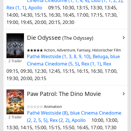
Cinema Cinedome (1, 1, 4, 4)
,
Lido (1, 1, 2, 2)
,
Rex (1, 1)
,
Apollo
09:15, 10:30, 13:15, 13:30, 13:45,
14:00, 14:30, 15:15, 16:30, 16:45, 17:00, 17:15, 17:30,
19:00, 19:45, 20:00, 20:15, 20:30
Die Odyssee
(The Odyssey)
Action, Adventure, Fantasy, Historischer Film


Pathé Westside (1, 3, 8, 9, 10)
,
Beluga
,
blue
2 Trailer
Cinema Cinedome (5, 5)
,
Rex (1, 1)
,
Rex
09:15, 09:30, 12:30, 12:45, 15:15, 16:15, 16:30, 17:00,
19:30, 20:00, 20:15
Paw Patrol: The Dino Movie
Animation


Pathé Westside (8)
,
blue Cinema Cinedome
2 Trailer
(2, 2, 5, 5)
,
Rex (2, 2)
,
Apollo
10:00, 13:00,
13:30, 14:15, 15:00, 15:15, 15:50, 16:45, 17:00, 17:30