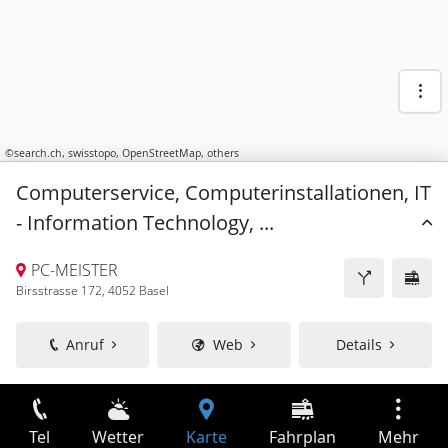
©
search.ch
,
swisstopo
,
OpenStreetMap
,
others
Computerservice, Computerinstallationen, IT
- Information Technology, ...
PC-MEISTER
Birsstrasse 172, 4052 Basel
Anruf
Web
Details
Tel
Wetter
Karte
Fahrplan
Mehr