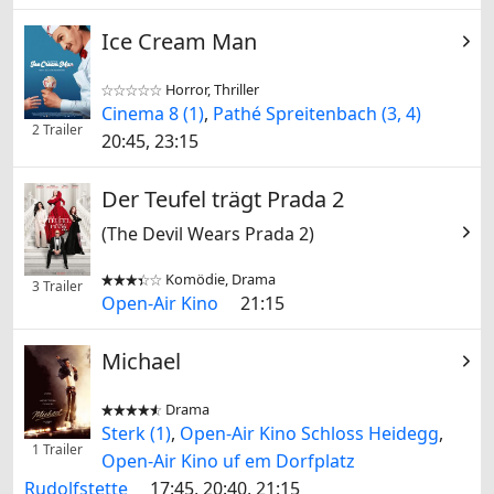
Ice Cream Man
Horror, Thriller


Cinema 8 (1)
,
Pathé Spreitenbach (3, 4)
2 Trailer
20:45, 23:15
Der Teufel trägt Prada 2
(The Devil Wears Prada 2)
Komödie, Drama


3 Trailer
Open-Air Kino
21:15
Michael
Drama


Sterk (1)
,
Open-Air Kino Schloss Heidegg
,
1 Trailer
Open-Air Kino uf em Dorfplatz
Rudolfstette
17:45, 20:40, 21:15