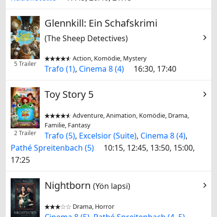
Glennkill: Ein Schafskrimi
(The Sheep Detectives)
Action, Komödie, Mystery


5 Trailer
Trafo (1)
,
Cinema 8 (4)
16:30, 17:40
Toy Story 5
Adventure, Animation, Komödie, Drama,


Familie, Fantasy
2 Trailer
Trafo (5)
,
Excelsior (Suite)
,
Cinema 8 (4)
,
Pathé Spreitenbach (5)
10:15, 12:45, 13:50, 15:00,
17:25
Nightborn
(Yön lapsi)
Drama, Horror


Cinema 8 (5)
,
Pathé Spreitenbach (4, 5)