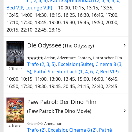
(1, 2, 3, 5)
,
Pathé Spreitenbach (2, 3, 4, 5, 6,
Bed VIP, Lounge VIP)
10:00, 10:15, 13:15, 13:35,
13:45, 14:00, 14:30, 16:15, 16:25, 16:30, 16:45, 17:00,
17:10, 17:30, 18:45, 19:00, 19:30, 19:45, 19:50, 20:00,
20:15, 22:10, 22:45, 23:15
Die Odyssee
(The Odyssey)
Action, Adventure, Fantasy, Historischer Film


Trafo (2, 3, 5)
,
Excelsior (Suite)
,
Cinema 8 (3,
2 Trailer
5)
,
Pathé Spreitenbach (1, 4, 6, 7, Bed VIP)
10:00, 10:15, 11:00, 13:00, 13:45, 15:00, 16:00, 16:45,
16:50, 17:30, 19:30, 19:45, 20:45, 21:15, 22:40, 22:45
Paw Patrol: Der Dino Film
(Paw Patrol: The Dino Movie)
Animation


2 Trailer
Trafo (2)
,
Excelsior
,
Cinema 8 (2)
,
Pathé