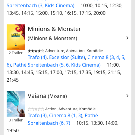
Spreitenbach (3, Kids Cinema)
10:00, 10:15, 12:30,
13:45, 14:15, 15:00, 15:10, 16:15, 17:15, 20:00
Minions & Monster
(Minions & Monsters)
Adventure, Animation, Komödie


2 Trailer
Trafo (4)
,
Excelsior (Suite)
,
Cinema 8 (3, 4, 5,
6)
,
Pathé Spreitenbach (5, 6, Kids Cinema)
11:00,
13:30, 14:45, 15:15, 17:00, 17:15, 17:35, 19:15, 21:15,
21:45
Vaiana
(Moana)
Action, Adventure, Komödie


Trafo (3)
,
Cinema 8 (1, 3)
,
Pathé
3 Trailer
Spreitenbach (6, 7)
10:15, 13:30, 14:00,
19:50