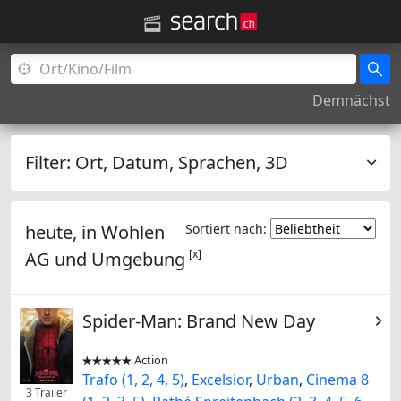
Demnächst
Filter:
Ort, Datum, Sprachen, 3D
heute, in
Wohlen
Sortiert nach:
[x]
AG
und Umgebung
Spider-Man: Brand New Day
Action


Trafo (1, 2, 4, 5)
,
Excelsior
,
Urban
,
Cinema 8
3 Trailer