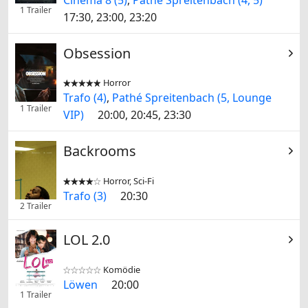
1 Trailer
17:30, 23:00, 23:20
Obsession
Horror


Trafo (4)
,
Pathé Spreitenbach (5, Lounge
1 Trailer
VIP)
20:00, 20:45, 23:30
Backrooms
Horror, Sci-Fi


Trafo (3)
20:30
2 Trailer
LOL 2.0
Komödie


Löwen
20:00
1 Trailer