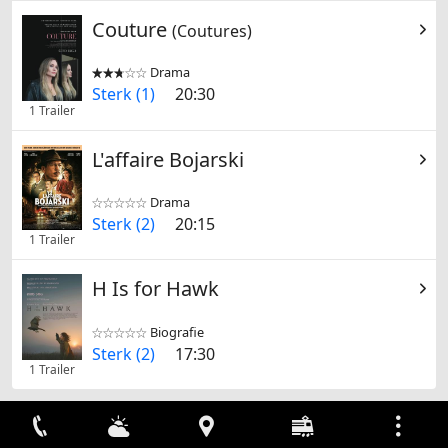
Couture
(Coutures)
Drama


Sterk (1)
20:30
1 Trailer
L'affaire Bojarski
Drama


Sterk (2)
20:15
1 Trailer
H Is for Hawk
Biografie


Sterk (2)
17:30
1 Trailer