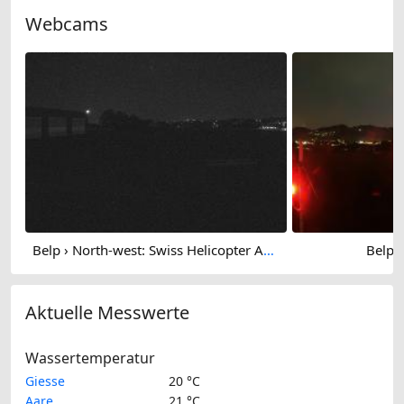
Webcams
Belp › North-west: Swiss Helicopter AG - Berne
Belp: 
Aktuelle Messwerte
Wassertemperatur
Giesse
20 °C
Aare
21 °C